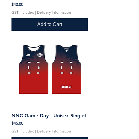
Price
$40.00
GST Included
|
Delivery Information
Add to Cart
NNC Game Day - Unisex Singlet
Price
$45.00
GST Included
|
Delivery Information