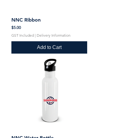
NNC Ribbon
Price
$5.00
GST Included
|
Delivery Information
Add to Cart
NNC Water Bottle