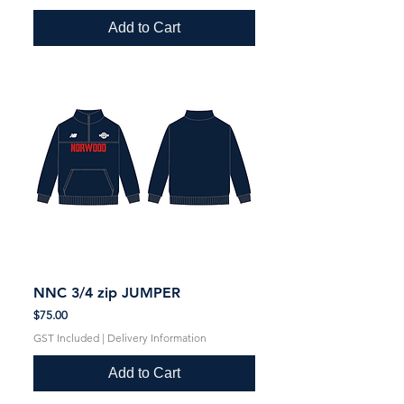
Add to Cart
NNC 3/4 zip JUMPER
Price
$75.00
GST Included
|
Delivery Information
Add to Cart