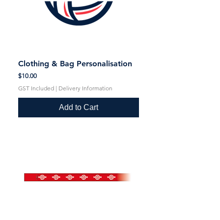
Clothing & Bag Personalisation
Price
$10.00
GST Included
|
Delivery Information
Add to Cart