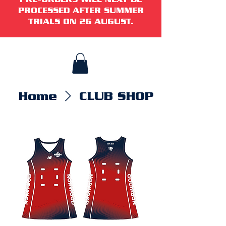
PROCESSED AFTER SUMMER
TRIALS ON 26 AUGUST.
Home
CLUB SHOP