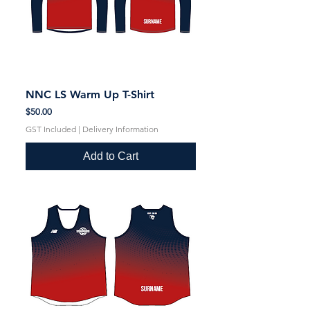
NNC LS Warm Up T-Shirt
Price
$50.00
GST Included
|
Delivery Information
Add to Cart