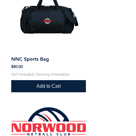
NNC Sports Bag
Price
$80.00
GST Included
|
Delivery Information
Add to Cart