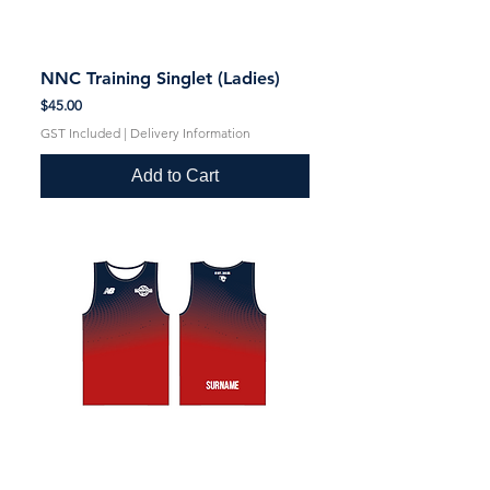
NNC Training Singlet (Ladies)
Price
$45.00
GST Included
|
Delivery Information
Add to Cart