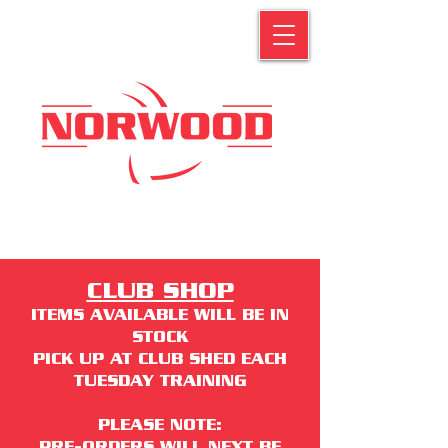
CLUB SHOP
ITEMS AVAILABLE WILL BE IN
STOCK
PICK UP AT CLUB SHED EACH
TUESDAY TRAINING
PLEASE NOTE:
PRE-ORDERS WILL NEXT BE