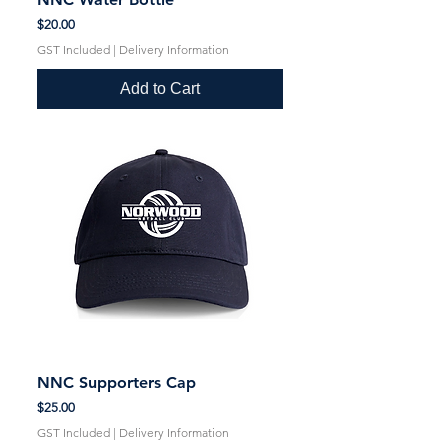
Price
$20.00
GST Included
|
Delivery Information
Add to Cart
NNC Supporters Cap
Price
$25.00
GST Included
|
Delivery Information