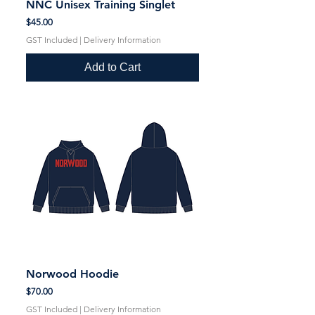
NNC Unisex Training Singlet
Price
$45.00
GST Included
|
Delivery Information
Add to Cart
Norwood Hoodie
Price
$70.00
GST Included
|
Delivery Information