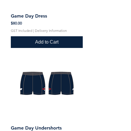
Game Day Dress
Price
$80.00
GST Included
|
Delivery Information
Add to Cart
Game Day Undershorts