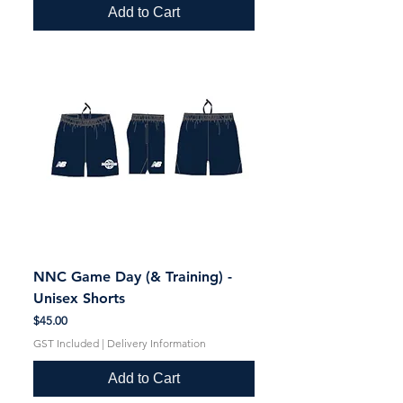
Add to Cart
NNC Game Day (& Training) -
Unisex Shorts
Price
$45.00
GST Included
|
Delivery Information
Add to Cart