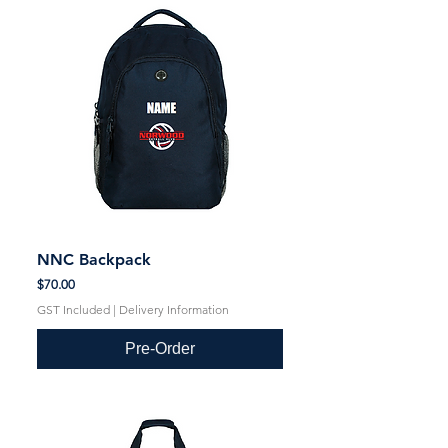
NNC Backpack
Price
$70.00
GST Included
|
Delivery Information
Pre-Order