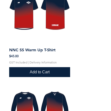
NNC SS Warm Up T-Shirt
Price
$45.00
GST Included
|
Delivery Information
Add to Cart