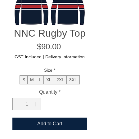
NNC Rugby Top
Price
$90.00
GST Included
|
Delivery Information
Size
*
S
M
L
XL
2XL
3XL
Quantity
*
Add to Cart