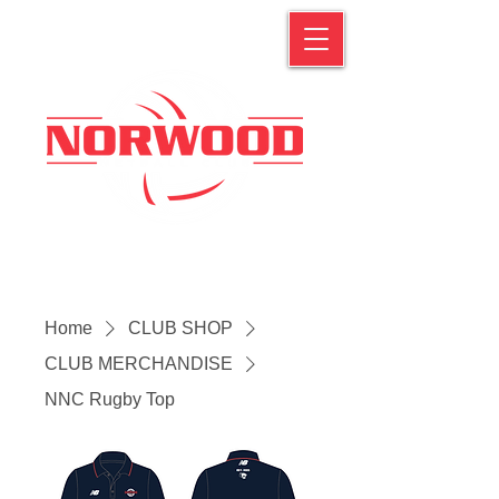
Home
CLUB SHOP
CLUB MERCHANDISE
NNC Rugby Top