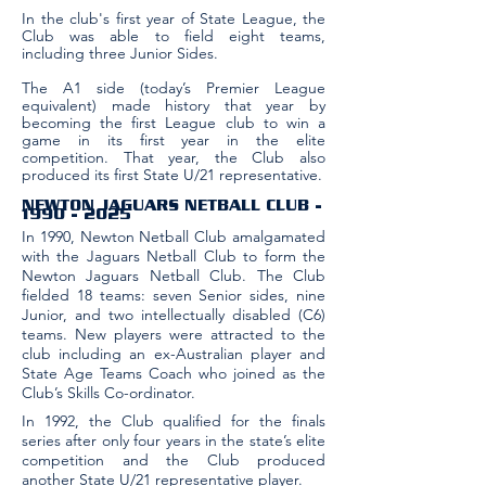
In the club's first year of State League, the
Club was able to field eight teams,
including three Junior Sides.
The A1 side (today’s Premier League
equivalent) made history that year by
becoming the first League club to win a
game in its first year in the elite
competition. That year, the Club also
produced its first State U/21 representative.
NEWTON JAGUARS NETBALL CLUB​ -
1990 - 2025
In 1990, Newton Netball Club amalgamated
with the Jaguars Netball Club to form the
Newton Jaguars Netball Club. The Club
fielded 18 teams: seven Senior sides, nine
Junior, and two intellectually disabled (C6)
teams. New players were attracted to the
club including an ex-Australian player and
State Age Teams Coach who joined as the
Club’s Skills Co-ordinator.
In 1992, the Club qualified for the finals
series after only four years in the state’s elite
competition and the Club produced
another State U/21 representative player.