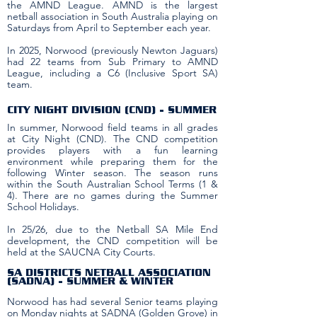
the AMND League. AMND is the largest
netball association in South Australia playing on
Saturdays from April to September each year.
In 2025, Norwood (previously Newton Jaguars)
had 22 teams from Sub Primary to AMND
League, including a C6 (Inclusive Sport SA)
team.
CITY NIGHT DIVISION (CND) - SUMMER
In summer, Norwood field teams in all grades
at City Night (CND). The CND competition
provides players with a fun learning
environment while preparing them for the
following Winter season. The season runs
within the South Australian School Terms (1 &
4). There are no games during the Summer
School Holidays.
In 25/26, due to the Netball SA Mile End
development, the CND competition will be
held at the SAUCNA City Courts. ​
SA DISTRICTS NETBALL ASSOCIATION
(SADNA) - SUMMER & WINTER
Norwood has had several Senior teams playing
on Monday nights at SADNA (Golden Grove) in