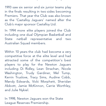
1993 saw six senior and six junior teams play
in the finals resulting in two sides becoming
Premiers. That year the Club was also known
as the ‘Castalloy Jaguars’ named after the
Club’s major sponsor Castalloy Ltd.
In 1994 more elite players joined the Club
including one dual Olympian Basketball and
State netball representative and two
Australian Squad members.
Within 10 years the club had become a very
competitive force at the elite level and had
attracted some of the competition's best
players to play for the Newton Jaguars
including Di Ridley, Lean Strachan, Nicole
Washington, Trudy Gardiner, Mel Tump,
Kerrin Truslove, Tracy Sims, Audine Cobb,
Mandy Edwards, Vicki Morphett, Sheridan
Abbott, Jamie McKinnon, Carrie Worthley,
and Julie Nykiel.
In 1998, Newton Jaguars won the State
League Reserves Premiership.