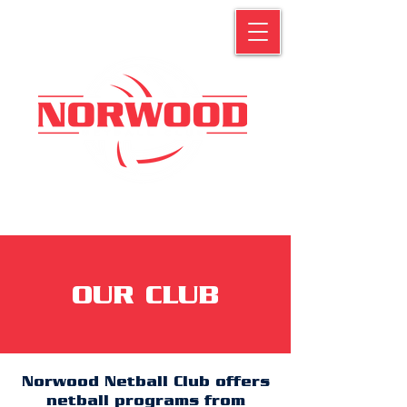
OUR CLUB
Norwood Netball Club offers
netball programs from