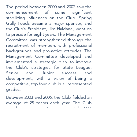
The period between 2000 and 2002 saw the
commencement of some significant
stabilizing influences on the Club. Spring
Gully Foods became a major sponsor, and
the Club’s President, Jim Haldane, went on
to preside for eight years. The Management
Committee was strengthened through the
recruitment of members with professional
backgrounds and pro-active attitudes. The
Management Committee developed and
implemented a strategic plan to improve
the Club's strategies for State League,
Senior and Junior success and
development, with a vision of being a
competitive, top four club in all represented
grades.
Between 2003 and 2006, the Club fielded an
average of 25 teams each year. The Club
membership grew to approximately 500,
including players, officials, coaches,
umpires, and parents. Thirteen teams
reached the finals, resulting in five
Premierships. The State League and
Reserves had only moderate success.