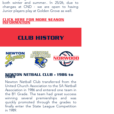
both winter and summer.. In 25/26, due to
changes at CND - we are open to having
Junior players play at Golden Grove as well.
CLICK HERE FOR MORE SEASON
INFORMATION
CLUB HISTORY
NEWTON NETBALL CLUB​ - 1986 to
1989
Newton Netball Club transferred from the
United Church Association to the SA Netball
Association in 1986 and entered one team in
the B1 Grade. The team had great success
winning several premierships and was
quickly promoted through the grades to
finally enter the State League Competition
in 1989.