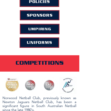
POLICIES
SPONSORS
UMPIRING
UNIFORMS
COMPETITIONS
Norwood Netball Club, previously known as
Newton Jaguars Netball Club, has been a
significant figure in South Australian Netball
since the late 1980's.