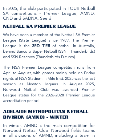
In 2025, the club participated in FOUR Netball
SA competitions - Premier League, AMND,
CND and SADNA. See d
NETBALL SA PREMIER LEAGUE
We have been a member of the Netball SA Premier
League (State League) since 1989. The Premier
League is the
3RD TIER
of netball in Australia,
behind Suncorp Super Netball (SSN - Thunderbirds)
and SSN Reserves (Thunderbirds Futures).
The NSA Premier League competition runs from
April to August, with games mainly held on Friday
nights at NSA Stadium in Mile End. 2025 was the last
season as Newton Jaguars. In August 2025,
Norwood Netball Club was awarded Premier
League status for the
2026-2028
Premier League
accreditation period.
ADELAIDE METROPOLITAN NETBALL
DIVISION (AMND) - WINTER
In winter, AMND is the main competition for
Norwood Netball Club. Norwood fields teams
in all divisions of AMND, including a team in