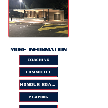
MORE INFORMATION
COACHING
COMMITTEE
HONOUR BOARD
PLAYING