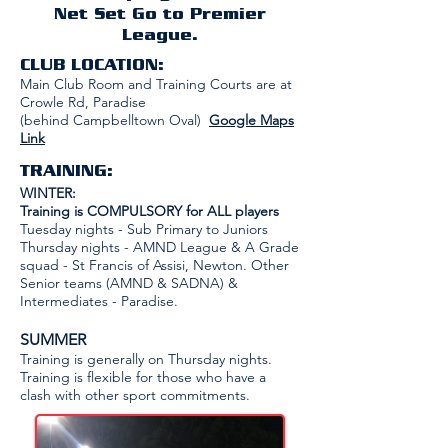
Net Set Go to Premier
League.
CLUB LOCATION:
Main Club Room and Training Courts are at
Crowle Rd, Paradise
(behind Campbelltown Oval)
Google Maps
Link
TRAINING:
WINTER:
Training is COMPULSORY for ALL players
Tuesday nights - Sub Primary to Juniors
Thursday nights - AMND League & A Grade
squad - St Francis of Assisi, Newton. Other
Senior teams (AMND & SADNA) &
Intermediates - Paradise.​
SUMMER
Training is generally on Thursday nights.
Training is flexible for those who have a
clash with other sport commitments.