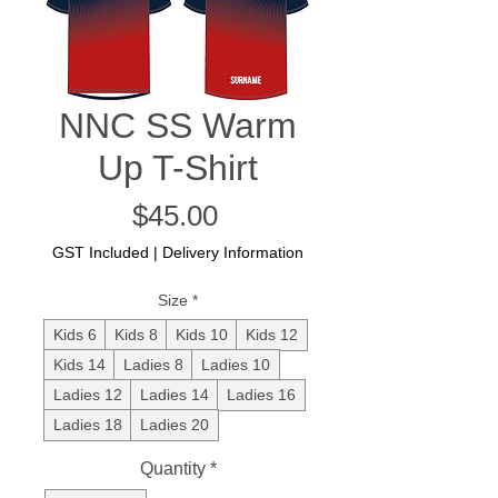
NNC SS Warm
Up T-Shirt
Price
$45.00
GST Included
|
Delivery Information
Size
*
Kids 6
Kids 8
Kids 10
Kids 12
Kids 14
Ladies 8
Ladies 10
Ladies 12
Ladies 14
Ladies 16
Ladies 18
Ladies 20
Quantity
*