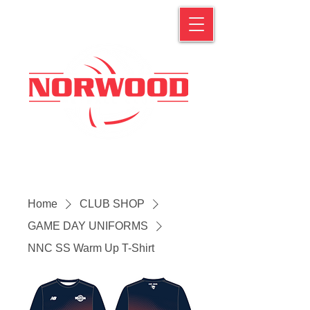
Home
CLUB SHOP
GAME DAY UNIFORMS
NNC SS Warm Up T-Shirt