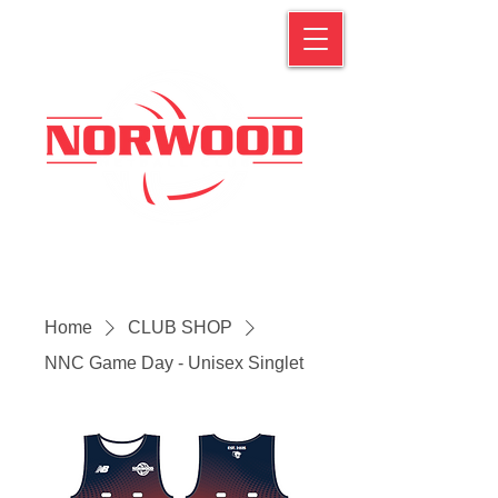
Home
CLUB SHOP
NNC Game Day - Unisex Singlet