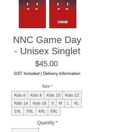
NNC Game Day
- Unisex Singlet
Price
$45.00
GST Included
|
Delivery Information
Size
*
Kids 6
Kids 8
Kids 10
Kids 12
Kids 14
Kids 16
S
M
L
XL
2XL
3XL
4XL
5XL
Quantity
*