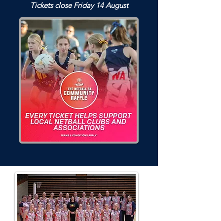
Tickets close Friday 14 August