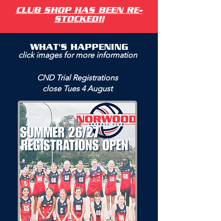
CLUB SHOP HAS BEEN RE-
STOCKED!!
WHAT'S HAPPENING
click images for more information
CND Trial Registrations
close Tues 4 August