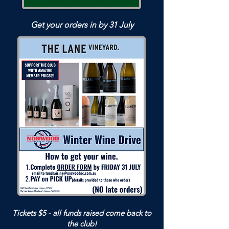
Get your orders in by 31 July
Tickets $5 - all funds raised come back to
the club!