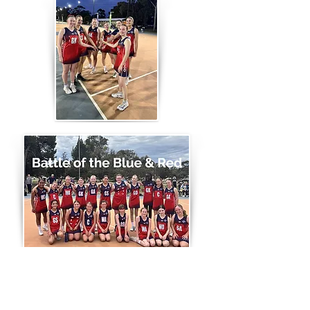
THANK YOU TO OUR