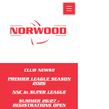
CLUB NEWS!!
PREMIER LEAGUE SEASON
2026
NNC in SUPER LEAGUE
SUMMER 26/27 -
REGISTRATIONS OPEN