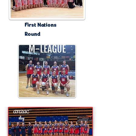
First Nations
Round