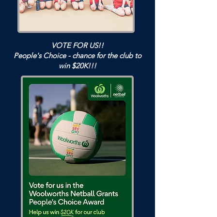
VOTE FOR US!!
People's Choice - chance for the club to
win $20K!!!